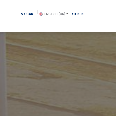
MY CART
ENGLISH (UK)
SIGN IN
About us
Shop
Contact
Blog