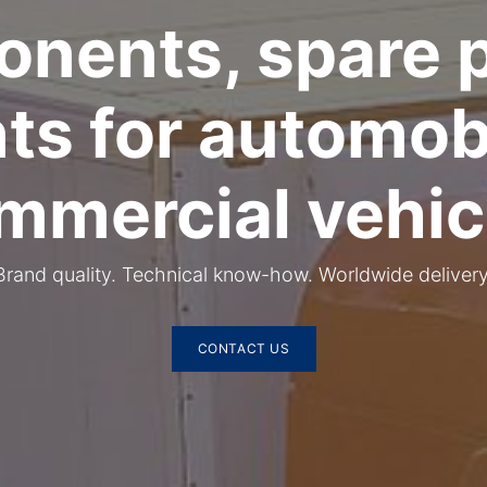
nents, spare p
nts for automob
mmercial vehic
​Brand quality. Technical know-how. Worldwide delivery
CONTACT US