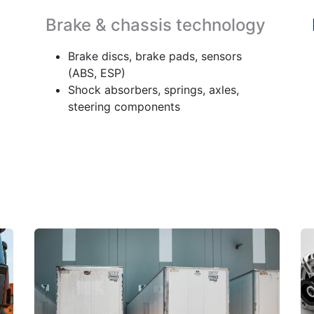
Brake & chassis technology
Brake discs, brake pads, sensors
(ABS, ESP)
Shock absorbers, springs, axles,
steering components