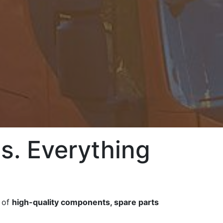
s. Everything
e of
high-quality components, spare parts