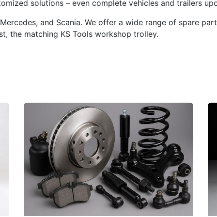
mized solutions – even complete vehicles and trailers upo
Mercedes, and Scania. We offer a wide range of spare parts,
t, the matching KS Tools workshop trolley.