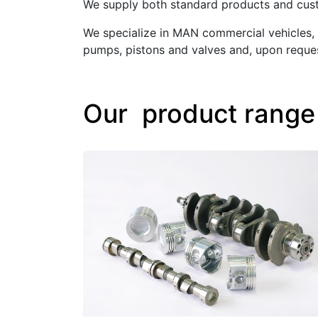
We supply both standard products and custo
We specialize in MAN commercial vehicles, 
pumps, pistons and valves and, upon reques
Our product range