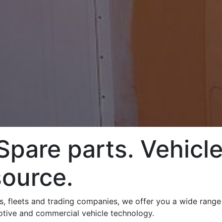
pare parts. Vehicle
source.
ps, fleets and trading companies, we offer you a wide rang
motive and commercial vehicle technology.