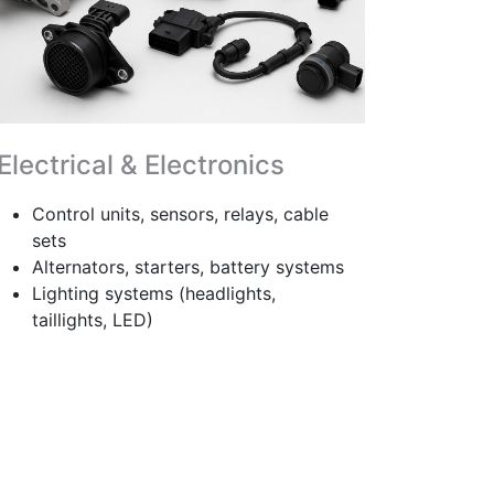
Electrical & Electronics
Control units, sensors, relays, cable
sets
Alternators, starters, battery systems
Lighting systems (headlights,
taillights, LED)