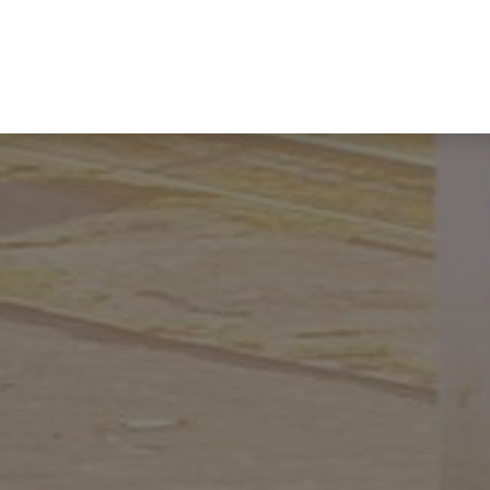
Industries
Product Lines
HIKMICRO