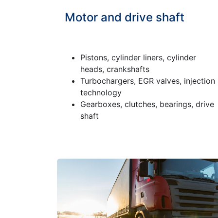
Motor and drive shaft
Pistons, cylinder liners, cylinder
heads, crankshafts
Turbochargers, EGR valves, injection
technology
Gearboxes, clutches, bearings, drive
shaft