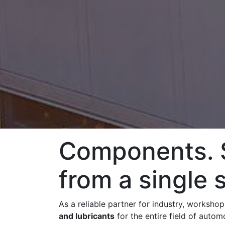
Components. S
from a single 
As a reliable partner for industry, worksho
and lubricants
for the entire field of auto