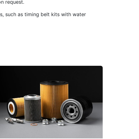
n request.
 such as timing belt kits with water