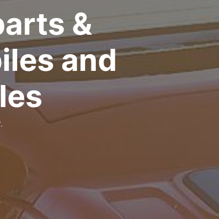
arts &
iles and
les
.