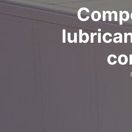
Compo
lubrica
co