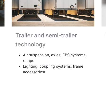
Trailer and semi-trailer
technology
Air suspension, axles, EBS systems,
ramps
Lighting, coupling systems, frame
accessoriesr