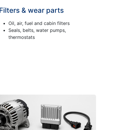
Filters & wear parts
Oil, air, fuel and cabin filters
Seals, belts, water pumps,
thermostats