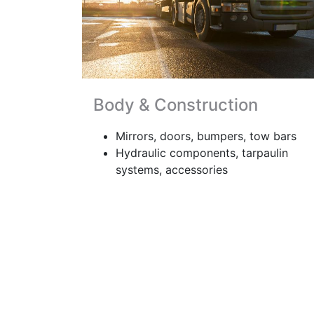
Body & Construction
Mirrors, doors, bumpers, tow bars
Hydraulic components, tarpaulin
systems, accessories