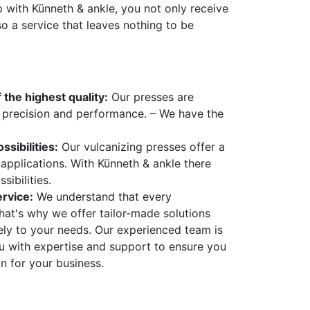
p with Künneth & ankle, you not only receive
so a service that leaves nothing to be
 the highest quality:
Our presses are
, precision and performance. – We have the
ssibilities:
Our vulcanizing presses offer a
applications. With Künneth & ankle there
sibilities.
rvice:
We understand that every
That's why we offer tailor-made solutions
sely to your needs. Our experienced team is
ou with expertise and support to ensure you
on for your business.