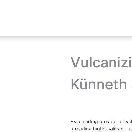
Industries
Product Lines
HIKMICRO
Vulcaniz
Künneth 
As a leading provider of vu
providing high-quality sol