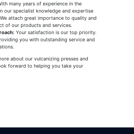
ith many years of experience in the
on our specialist knowledge and expertise
We attach great importance to quality and
ect of our products and services.
roach:
Your satisfaction is our top priority.
oviding you with outstanding service and
tions.
 more about our vulcanizing presses and
ook forward to helping you take your