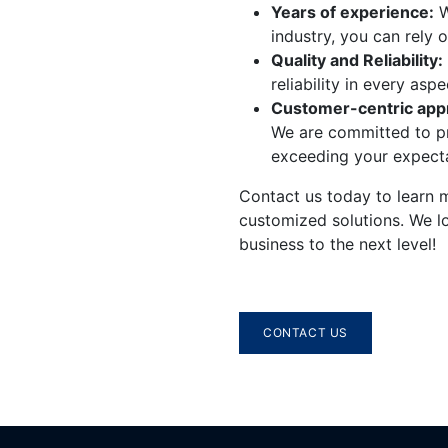
​Years of experience:
W
industry, you can rely 
Quality and Reliability:
reliability in every asp
Customer-centric app
We are committed to pr
exceeding your expecta
​Contact us today to learn
customized solutions. We l
business to the next level!
CONTACT US