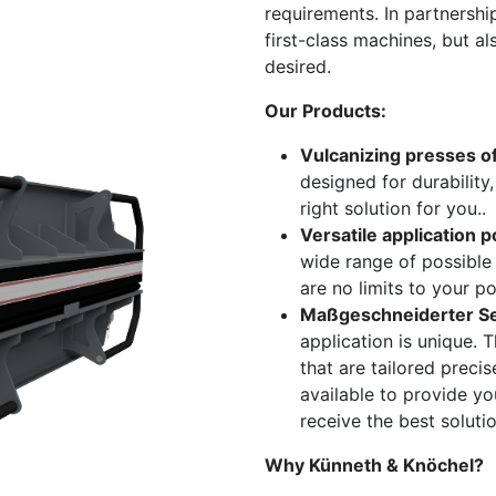
requirements. In partnershi
first-class machines, but al
desired.
Our Products:
Vulcanizing presses of
designed for durability
right solution for you..
​Versatile application po
wide range of possible 
are no limits to your pos
Maßgeschneiderter Se
application is unique. 
that are tailored preci
available to provide y
receive the best soluti
Why Künneth & Knöchel?