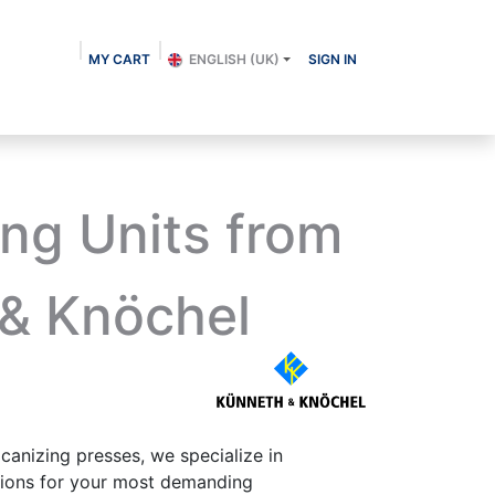
MY CART
ENGLISH (UK)
SIGN IN
About us
Shop
Contact
Blog
ing Units from
& Knöchel
lcanizing presses, we specialize in
utions for your most demanding