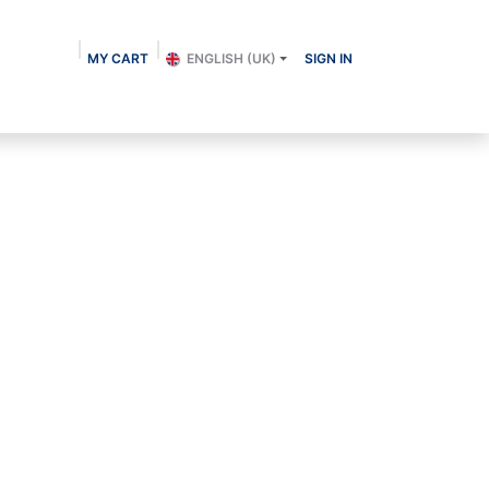
MY CART
ENGLISH (UK)
SIGN IN
About us
Shop
Contact
Blog