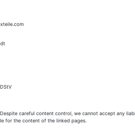
xteile.com
edt
MDStV
Despite careful content control, we cannot accept any liabili
le for the content of the linked pages.