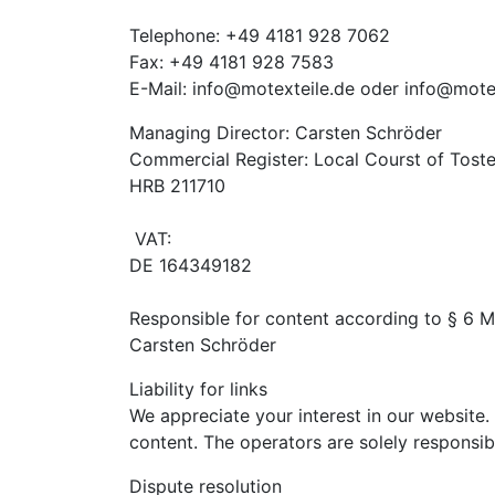
Telephone: +49 4181 928 7062
Fax: +49 4181 928 7583
E-Mail: info@motexteile.de oder info@mote
Managing Director: Carsten Schröder
Commercial Register: Local Courst of Tost
HRB 211710
VAT:
DE 164349182
Responsible for content according to § 6 
Carsten Schröder
Liability for links
We appreciate your interest in our website. 
content. The operators are solely responsib
Dispute resolution