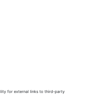
ty for external links to third-party