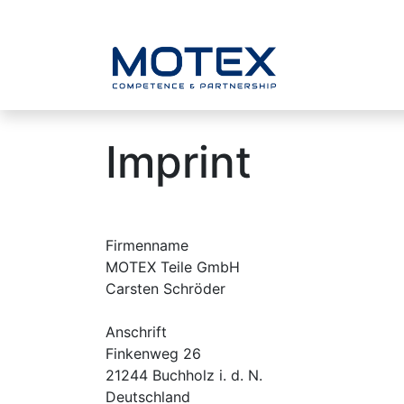
SKIP TO CONTENT
Home
Imprint
Firmenname
MOTEX Teile GmbH
Carsten Schröder
Anschrift
Finkenweg 26
21244 Buchholz i. d. N.
Deutschland