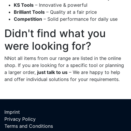
KS Tools
– Innovative & powerful
Brilliant Tools
– Quality at a fair price
Competition
– Solid performance for daily use
Didn't find what you
were looking for?
NNot all items from our range are listed in the online
shop. If you are looking for a specific tool or planning
a larger order,
just talk to us
– We are happy to help
and offer individual solutions for your requirements.
Imp​rint
Privacy Policy
Terms and Conditions