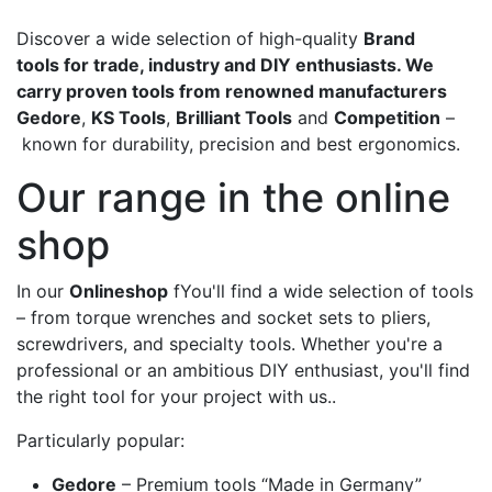
Discover a wide selection of high-quality
Brand
tools for trade, industry and DIY enthusiasts. We
carry proven tools from renowned manufacturers
Gedore
,
KS Tools
,
Brilliant Tools
and
Competition
–
known for durability, precision and best ergonomics.
Our range in the online
shop
In our
Onlineshop
fYou'll find a wide selection of tools
– from torque wrenches and socket sets to pliers,
screwdrivers, and specialty tools. Whether you're a
professional or an ambitious DIY enthusiast, you'll find
the right tool for your project with us..
Particularly popular:
Gedore
– Premium tools “Made in Germany”