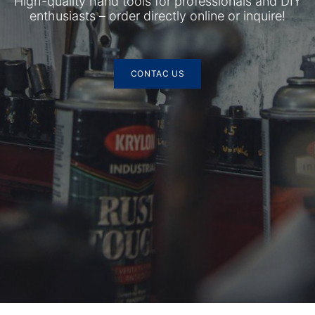
High-quality hand tools for professionals and DIY
enthusiasts – order directly online or inquire!
CONTAC US