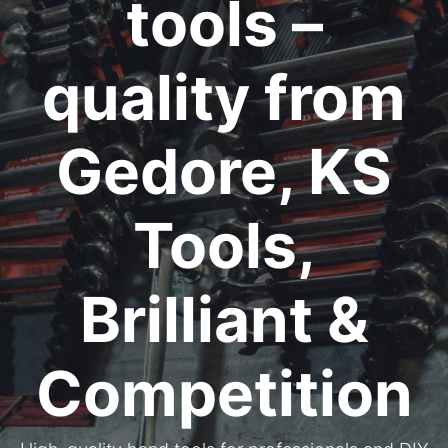
tools –
quality from
Gedore, KS
Tools,
Brilliant &
Competition