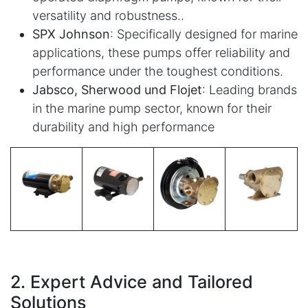
versatility and robustness..
SPX Johnson
: Specifically designed for marine
applications, these pumps offer reliability and
performance under the toughest conditions.
Jabsco, Sherwood und Flojet
: Leading brands
in the marine pump sector, known for their
durability and high performance
2. Expert Advice and Tailored
Solutions