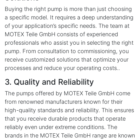
Buying the right pump is more than just choosing
a specific model. It requires a deep understanding
of your application’s specific needs. The team at
MOTEX Teile GmbH consists of experienced
professionals who assist you in selecting the right
pump. From consultation to commissioning, you
receive customized solutions that optimize your
processes and reduce your operating costs..
3. Quality and Reliability
The pumps offered by MOTEX Teile GmbH come
from renowned manufacturers known for their
high-quality standards and reliability. This ensures
that you receive durable products that operate
reliably even under extreme conditions. The
brands in the MOTEX Teile GmbH range are known