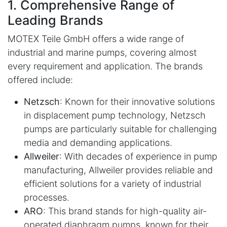
1. Comprehensive Range of
Leading Brands
MOTEX Teile GmbH offers a wide range of
industrial and marine pumps, covering almost
every requirement and application. The brands
offered include:
Netzsch
: Known for their innovative solutions
in displacement pump technology, Netzsch
pumps are particularly suitable for challenging
media and demanding applications.
Allweiler
: With decades of experience in pump
manufacturing, Allweiler provides reliable and
efficient solutions for a variety of industrial
processes.
ARO
: This brand stands for high-quality air-
operated diaphragm pumps, known for their