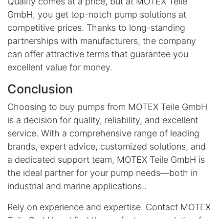
Quality comes at a price, but at MOTEX Teile
GmbH, you get top-notch pump solutions at
competitive prices. Thanks to long-standing
partnerships with manufacturers, the company
can offer attractive terms that guarantee you
excellent value for money.
Conclusion
Choosing to buy pumps from MOTEX Teile GmbH
is a decision for quality, reliability, and excellent
service. With a comprehensive range of leading
brands, expert advice, customized solutions, and
a dedicated support team, MOTEX Teile GmbH is
the ideal partner for your pump needs—both in
industrial and marine applications..
Rely on experience and expertise. Contact MOTEX