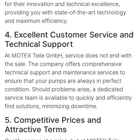
for their innovation and technical excellence,
providing you with state-of-the-art technology
and maximum efficiency.
4. Excellent Customer Service and
Technical Support
At MOTEX Teile GmbH, service does not end with
the sale. The company offers comprehensive
technical support and maintenance services to
ensure that your pumps are always in perfect
condition. Should problems arise, a dedicated
service team is available to quickly and efficiently
find solutions, minimizing downtime.
5. Competitive Prices and
Attractive Terms