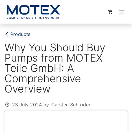
SKIP TO CONTENT
Products
Why You Should Buy
Pumps from MOTEX
Teile GmbH: A
Comprehensive
Overview
23 July 2024
by
Carsten Schröder