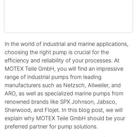
In the world of industrial and marine applications,
choosing the right pump is crucial for the
efficiency and reliability of your processes. At
MOTEX Teile GmbH, you will find an impressive
range of industrial pumps from leading
manufacturers such as Netzsch, Allweiler, and
ARO, as well as specialized marine pumps from
renowned brands like SPX Johnson, Jabsco,
Sherwood, and Flojet. In this blog post, we will
explain why MOTEX Teile GmbH should be your
preferred partner for pump solutions.